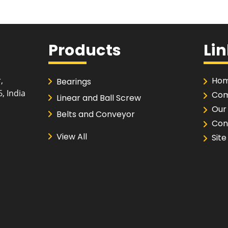
Products
Li
,
Hom
Bearings
, India
Com
Linear and Ball Screw
Our
Belts and Conveyor
Con
Couplings and Pulleys
View All
Sit
Roller Chains and Sprockets
Cutting, Drilling and Buffing
Machine
Abrasives
Drill Bit, Tap Set and End Mill
Hand Tools