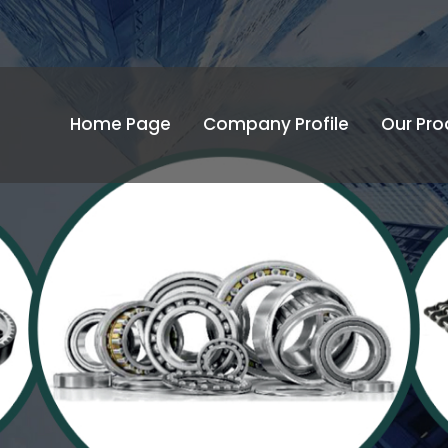
Home Page
Company Profile
Our Pro