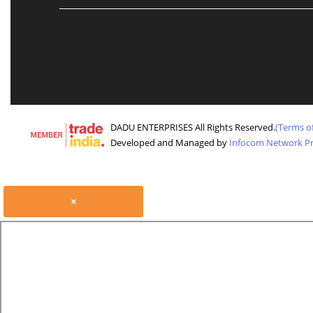
DADU ENTERPRISES All Rights Reserved.
(Terms o
Developed and Managed by
Infocom Network Pri
×