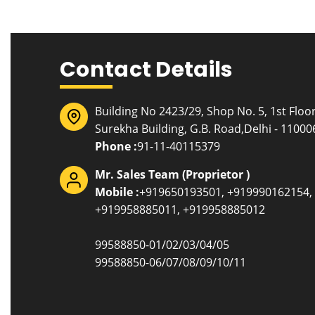
Contact Details
Building No 2423/29, Shop No. 5, 1st Floor
Surekha Building, G.B. Road,Delhi - 110006
Phone :
91-11-40115379
Mr. Sales Team
(
Proprietor
)
Mobile :
+919650193501, +919990162154,
+919958885011, +919958885012
99588850-01/02/03/04/05
99588850-06/07/08/09/10/11