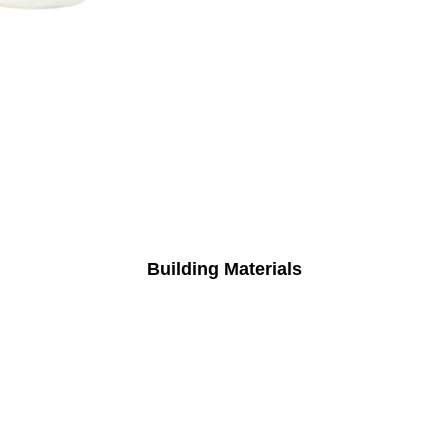
Building Materials