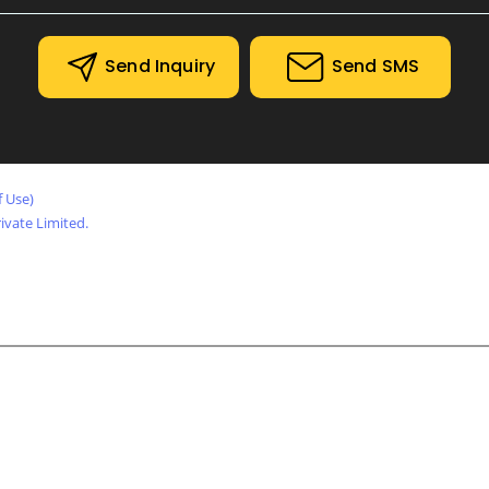
Bolts, Screws and Fasteners
Electrical Iteam
Send Inquiry
Send SMS
Motor, Pumps and Gear Box
Industrial Heaters
Hydraulic Items
f Use)
Pneumatic Items
vate Limited.
Pipes and Pipe Fittings
Asbestos / Non Asbestos
Valves
Fire Fighting Items
Safety Items
Lifting Items
Welding Items
Trolley Wheels and Ladder