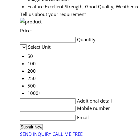
Feature
Excellent Strength, Good Quality, Weather-r
Tell us about your requirement
Price:
Quantity
Select Unit
50
100
200
250
500
1000+
Additional detail
Mobile number
Email
SEND INQUIRY
CALL ME FREE