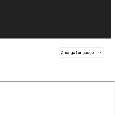
Change Language