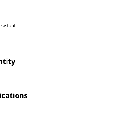
esistant
ntity
ications