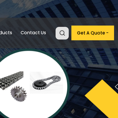
ducts
Contact Us
Get A Quote -