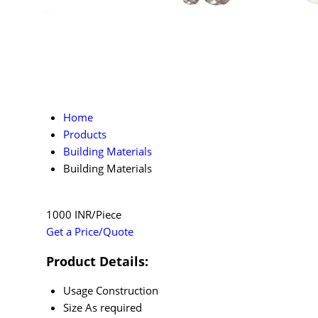
Home
Products
Building Materials
Building Materials
1000 INR/Piece
Get a Price/Quote
Product Details:
Usage
Construction
Size
As required