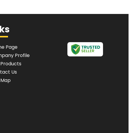
nks
e Page
pany Profile
 Products
tact Us
e Map