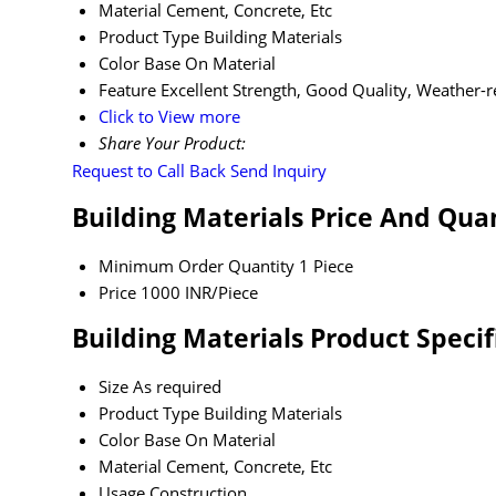
Material
Cement, Concrete, Etc
Product Type
Building Materials
Color
Base On Material
Feature
Excellent Strength, Good Quality, Weather-r
Click to View more
Share Your Product:
Request to Call Back
Send Inquiry
Building Materials Price And Qua
Minimum Order Quantity
1 Piece
Price
1000 INR/Piece
Building Materials Product Specif
Size
As required
Product Type
Building Materials
Color
Base On Material
Material
Cement, Concrete, Etc
Usage
Construction