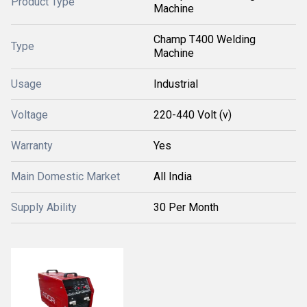
Product Type
Machine
Champ T400 Welding
Type
Machine
Usage
Industrial
Voltage
220-440 Volt (v)
Warranty
Yes
Main Domestic Market
All India
Supply Ability
30 Per Month