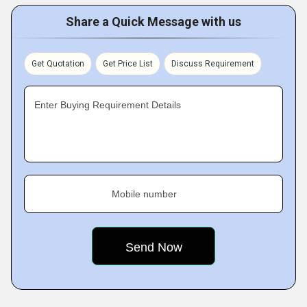
Share a Quick Message with us
Get Quotation
Get Price List
Discuss Requirement
Enter Buying Requirement Details
Mobile number