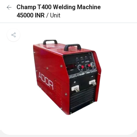
Champ T400 Welding Machine
45000 INR
/ Unit