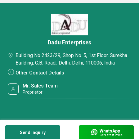
Dadu Enterprises
Building No 2423/29, Shop No. 5, 1st Floor, Surekha
Building, G.B. Road,, Delhi, Delhi, 110006, India
Other Contact Details
Mr. Sales Team
Proprietor
WhatsApp
Send Inquiry
Get Latest Price