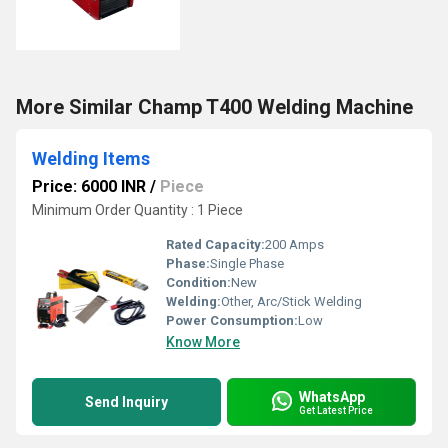
More Similar Champ T400 Welding Machine
Welding Items
Price: 6000 INR
/
Piece
Minimum Order Quantity : 1 Piece
Rated Capacity:
200 Amps
Phase:
Single Phase
Condition:
New
Welding:
Other, Arc/Stick Welding
Power Consumption:
Low
Know More
WhatsApp
Send Inquiry
Get Latest Price