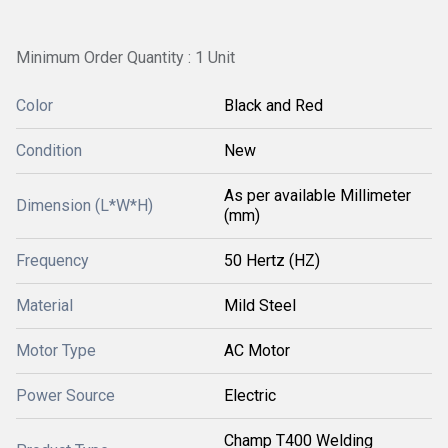
Minimum Order Quantity : 1 Unit
Color
Black and Red
Condition
New
As per available Millimeter
Dimension (L*W*H)
(mm)
Frequency
50 Hertz (HZ)
Material
Mild Steel
Motor Type
AC Motor
Power Source
Electric
Champ T400 Welding