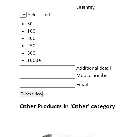
Quantity
Select Unit
50
100
200
250
500
1000+
Additional detail
Mobile number
Email
Other Products in 'Other' category