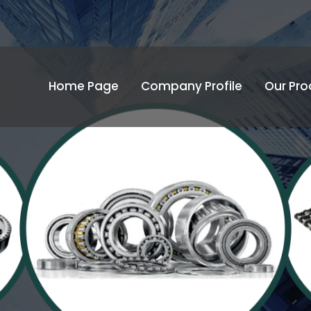
Home Page
Company Profile
Our Pro