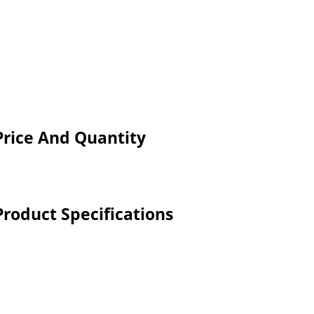
Price And Quantity
Product Specifications