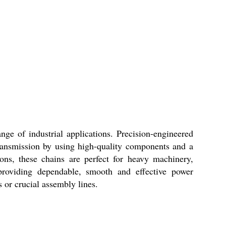
ge of industrial applications. Precision-engineered
transmission by using high-quality components and a
ions, these chains are perfect for heavy machinery,
providing dependable, smooth and effective power
 or crucial assembly lines.