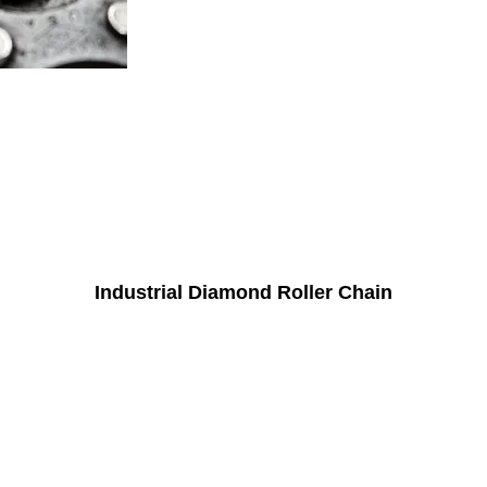
Industrial Diamond Roller Chain