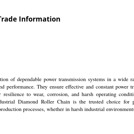
Trade Information
ion of dependable power transmission systems in a wide ran
, and performance. They ensure effective and constant power 
 resilience to wear, corrosion, and harsh operating condit
ustrial Diamond Roller Chain is the trusted choice for 
oduction processes, whether in harsh industrial environments