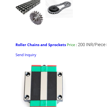
200 INR/Piece
Roller Chains and Sprockets
Price
:
Send Inquiry