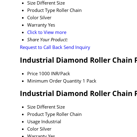
Size
Different Size
Product Type
Roller Chain
Color
Silver
Warranty
Yes
Click to View more
Share Your Product:
Request to Call Back
Send Inquiry
Industrial Diamond Roller Chain 
Price
1000 INR/Pack
Minimum Order Quantity
1 Pack
Industrial Diamond Roller Chain 
Size
Different Size
Product Type
Roller Chain
Usage
Industrial
Color
Silver
Warranty
Yes