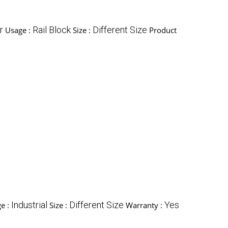
r
Rail Block
Different Size
Usage :
Size :
Product
Industrial
Different Size
Yes
e :
Size :
Warranty :