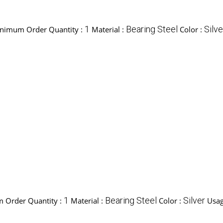
1
Bearing Steel
Silve
nimum Order Quantity :
Material :
Color :
1
Bearing Steel
Silver
 Order Quantity :
Material :
Color :
Usag