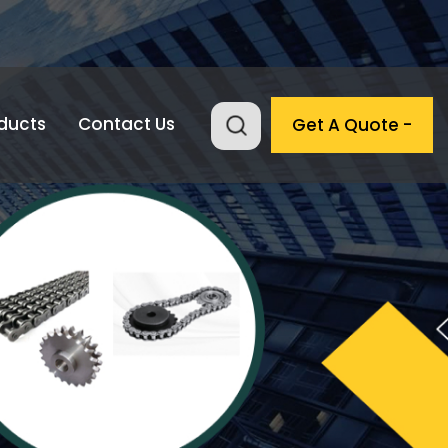
ducts
Contact Us
Get A Quote -