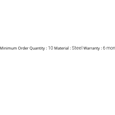
10
Steel
6 mon
Minimum Order Quantity :
Material :
Warranty :