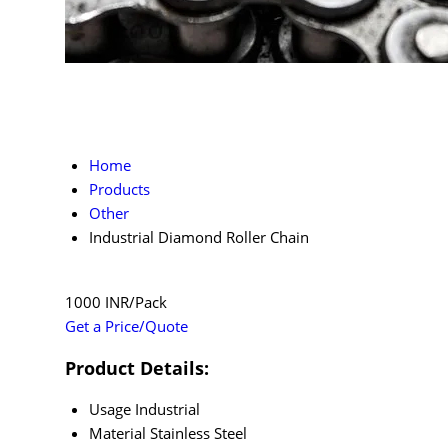
Home
Products
Other
Industrial Diamond Roller Chain
1000 INR/Pack
Get a Price/Quote
Product Details:
Usage
Industrial
Material
Stainless Steel