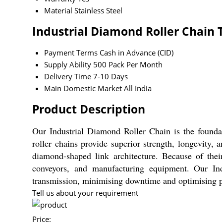
Material
Stainless Steel
Industrial Diamond Roller Chain 
Payment Terms
Cash in Advance (CID)
Supply Ability
500 Pack Per Month
Delivery Time
7-10 Days
Main Domestic Market
All India
Product Description
Our Industrial Diamond Roller Chain is the foundat
roller chains provide superior strength, longevity
diamond-shaped link architecture. Because of their
conveyors, and manufacturing equipment. Our Ind
transmission, minimising downtime and optimising pr
Tell us about your requirement
Price: