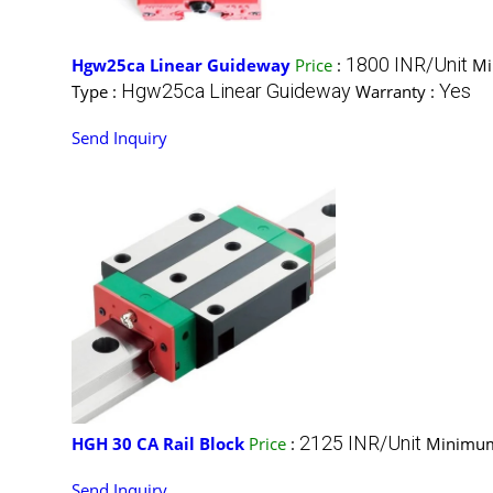
1800 INR/Unit
Hgw25ca Linear Guideway
Price
:
Mi
Hgw25ca Linear Guideway
Yes
Type :
Warranty :
Send Inquiry
2125 INR/Unit
HGH 30 CA Rail Block
Price
:
Minimum
Send Inquiry