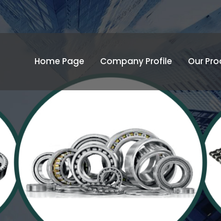
Home Page
Company Profile
Our Pro