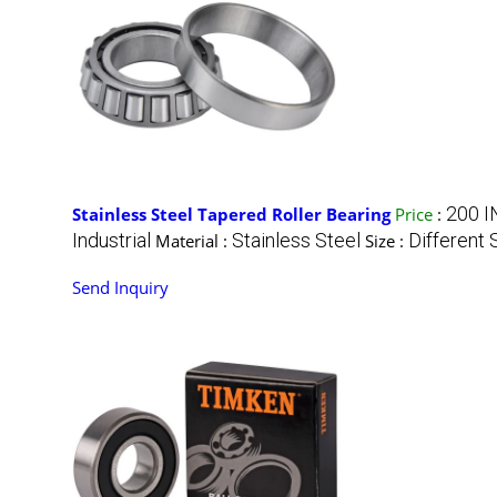
200 I
Stainless Steel Tapered Roller Bearing
Price
:
Industrial
Stainless Steel
Different 
Material :
Size :
Send Inquiry