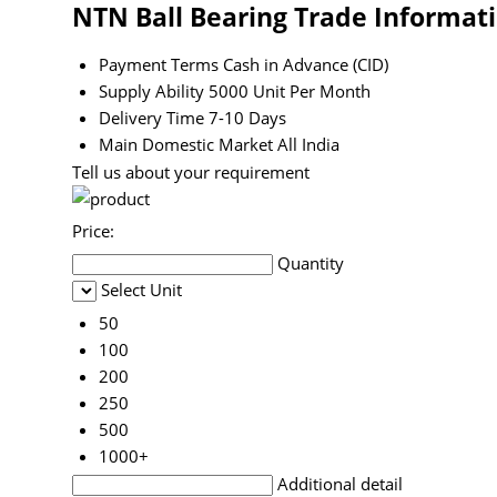
NTN Ball Bearing Trade Informat
Payment Terms
Cash in Advance (CID)
Supply Ability
5000 Unit Per Month
Delivery Time
7-10 Days
Main Domestic Market
All India
Tell us about your requirement
Price:
Quantity
Select Unit
50
100
200
250
500
1000+
Additional detail