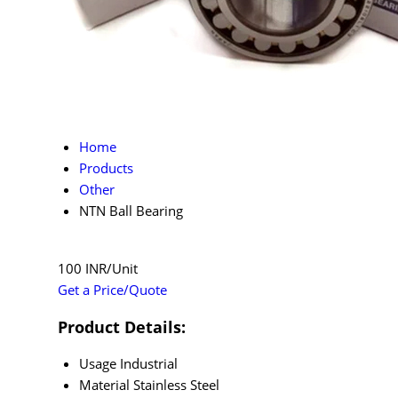
Home
Products
Other
NTN Ball Bearing
100 INR/Unit
Get a Price/Quote
Product Details:
Usage
Industrial
Material
Stainless Steel