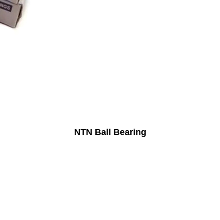
NTN Ball Bearing