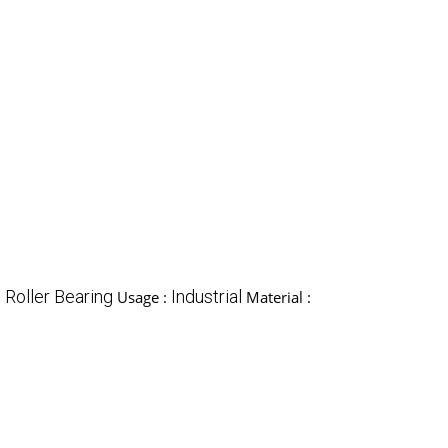
l Roller Bearing
Industrial
Usage :
Material :