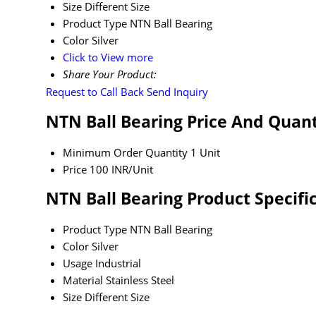
Size
Different Size
Product Type
NTN Ball Bearing
Color
Silver
Click to View more
Share Your Product:
Request to Call Back
Send Inquiry
NTN Ball Bearing Price And Quant
Minimum Order Quantity
1 Unit
Price
100 INR/Unit
NTN Ball Bearing Product Specifi
Product Type
NTN Ball Bearing
Color
Silver
Usage
Industrial
Material
Stainless Steel
Size
Different Size