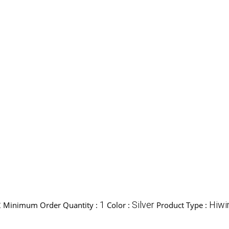
t
1
Silver
Hiwi
Minimum Order Quantity :
Color :
Product Type :