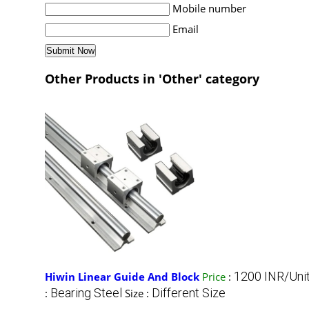
Mobile number
Email
Other Products in 'Other' category
1200 INR/Uni
Hiwin Linear Guide And Block
Price
:
Bearing Steel
Different Size
:
Size :