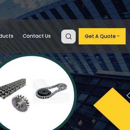
ducts
Contact Us
Get A Quote -