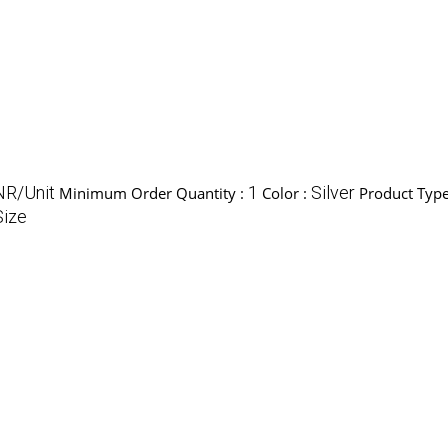
NR/Unit
1
Silver
Minimum Order Quantity :
Color :
Product Type
Size