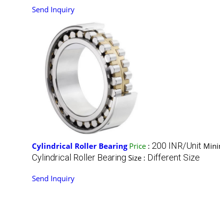
Send Inquiry
200 INR/Unit
Cylindrical Roller Bearing
Price
:
Mini
Cylindrical Roller Bearing
Different Size
Size :
Send Inquiry