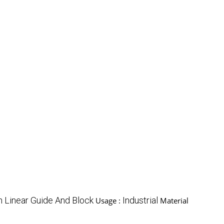
n Linear Guide And Block
Industrial
Usage :
Material