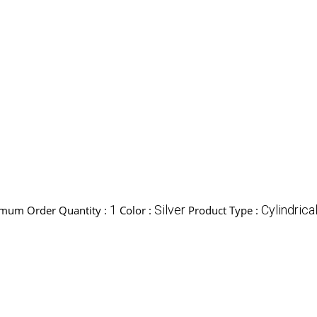
1
Silver
Cylindrica
mum Order Quantity :
Color :
Product Type :