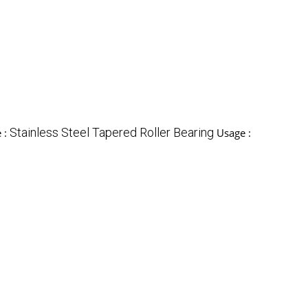
Stainless Steel Tapered Roller Bearing
 :
Usage :