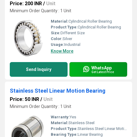
Price: 200 INR
/
Unit
Minimum Order Quantity : 1 Unit
Material:
Cylindrical Roller Bearing
Product Type:
Cylindrical Roller Bearing
Size:
Different Size
Color:
Silver
Usage:
Industrial
Know More
WhatsApp
Send Inquiry
Get Latest Price
Stainless Steel Linear Motion Bearing
Price: 50 INR
/
Unit
Minimum Order Quantity : 1 Unit
Warranty:
Yes
Material:
Stainless Steel
Product Type:
Stainless Steel Linear Motion Bearing
Bearing Type:
Linear Bearing