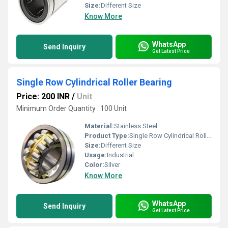
Size:
Different Size
Know More
WhatsApp
Send Inquiry
Get Latest Price
Single Row Cylindrical Roller Bearing
Price: 200 INR
/
Unit
Minimum Order Quantity : 100 Unit
Material:
Stainless Steel
Product Type:
Single Row Cylindrical Roller Bearing
Size:
Different Size
Usage:
Industrial
Color:
Silver
Know More
WhatsApp
Send Inquiry
Get Latest Price