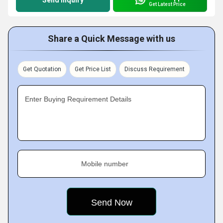
Send Inquiry
Get Latest Price
Share a Quick Message with us
Get Quotation
Get Price List
Discuss Requirement
Enter Buying Requirement Details
Mobile number