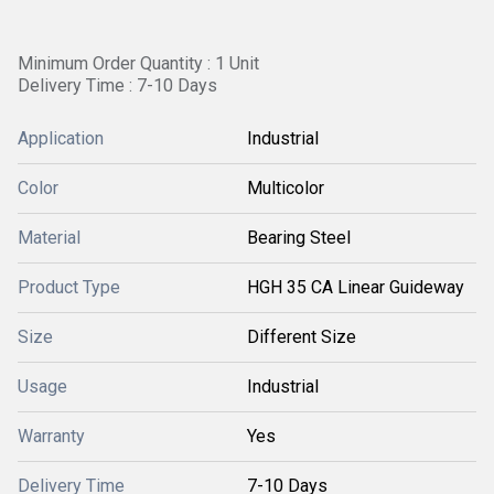
Minimum Order Quantity : 1 Unit
Delivery Time : 7-10 Days
Application
Industrial
Color
Multicolor
Material
Bearing Steel
Product Type
HGH 35 CA Linear Guideway
Size
Different Size
Usage
Industrial
Warranty
Yes
Delivery Time
7-10 Days