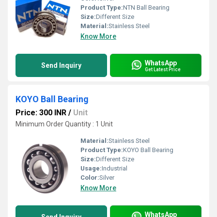
Product Type:
NTN Ball Bearing
Size:
Different Size
Material:
Stainless Steel
Know More
WhatsApp
Send Inquiry
Get Latest Price
KOYO Ball Bearing
Price: 300 INR
/
Unit
Minimum Order Quantity : 1 Unit
Material:
Stainless Steel
Product Type:
KOYO Ball Bearing
Size:
Different Size
Usage:
Industrial
Color:
Silver
Know More
WhatsApp