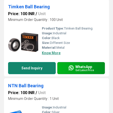
Timken Ball Bearing
Price: 100 INR
/
Unit
Minimum Order Quantity : 100 Unit
Product Type:
Timken Ball Bearing
Usage:
Industrial
Color:
Black
Size:
Different Size
Material:
Metal
Know More
WhatsApp
Send Inquiry
Get Latest Price
NTN Ball Bearing
Price: 100 INR
/
Unit
Minimum Order Quantity : 1 Unit
Usage:
Industrial
Color:
Silver