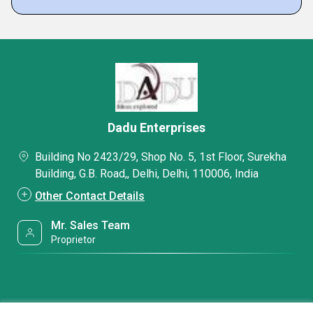
Dadu Enterprises
Building No 2423/29, Shop No. 5, 1st Floor, Surekha
Building, G.B. Road,, Delhi, Delhi, 110006, India
Other Contact Details
Mr. Sales Team
Proprietor