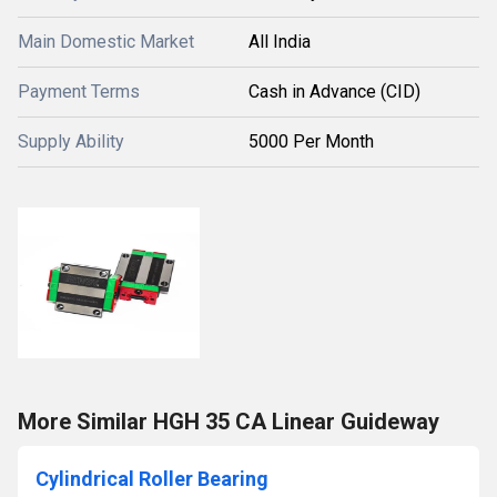
Main Domestic Market
All India
Payment Terms
Cash in Advance (CID)
Supply Ability
5000 Per Month
More Similar HGH 35 CA Linear Guideway
Cylindrical Roller Bearing