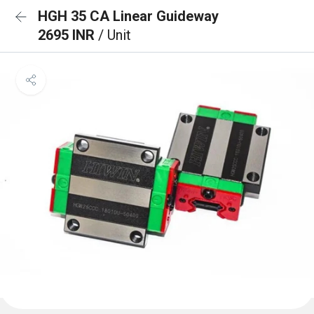
HGH 35 CA Linear Guideway
2695 INR
/ Unit